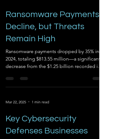
Ransomware Payments
Decline, but Threats
Remain High
Ransomware payments dropped by 35% in
2024, totaling $813.55 million—a significant
decrease from the $1.25 billion recorded in
2023. This...
Mar 22, 2025
1 min read
Key Cybersecurity
Defenses Businesses