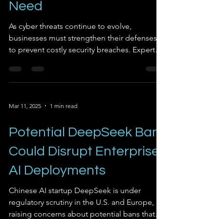
Need
As cyber threats continue to evolve,
businesses must strengthen their defenses
to prevent costly security breaches. Experts
emphasize...
Mar 11, 2025
1 min read
Potential DeepSeek Ban
Could Disrupt Enterprise
AI Deployments
Chinese AI startup DeepSeek is under
regulatory scrutiny in the U.S. and Europe,
raising concerns about potential bans that