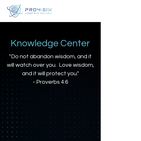
Knowledge Center
"Do not abandon wisdom, and it
will watch over you. Love wisdom,
and it will protect you."
- Proverbs 4:6