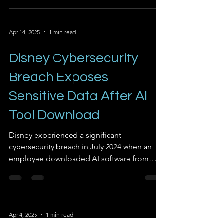
88% of in-house AI POCs fail to reach full
deployment, prompting a significant shift in
Apr 14, 2025
1 min read
strategy.
Disney Cybersecurity
Breach Exposes
Sensitive Data After AI
Tool Download
Disney experienced a significant
cybersecurity breach in July 2024 when an
employee downloaded AI software from
GitHub that contained...
Apr 4, 2025
1 min read