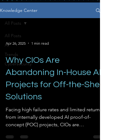
Knowledge Center
All Posts
All Posts
Apr 26, 2025
1 min read
AI
Trends
Why CIOs Are
Cybersecurity
Abandoning In-House AI
Projects for Off-the-Shelf
Solutions
Facing high failure rates and limited returns
from internally developed AI proof-of-
concept (POC) projects, CIOs are
increasingly turning to commercial, off-the-
shelf AI solutions. Research indicates that