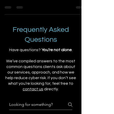
could impact...
Frequently Asked
Questions
Have questions?
You’re not alone
.
We’ve compiled answers to the most
common questions clients ask about
our services, approach, and how we
help reduce cyber risk. If you don’t see
what you’re looking for, feel free to
contact us
directly.