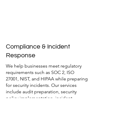
Compliance & Incident
Response
We help businesses meet regulatory
requirements such as SOC 2, ISO
27001, NIST, and HIPAA while preparing
for security incidents. Our services
include audit preparation, security
policy implementation, incident
response planning, and breach
mitigation strategies to reduce risk and
ensure compliance.