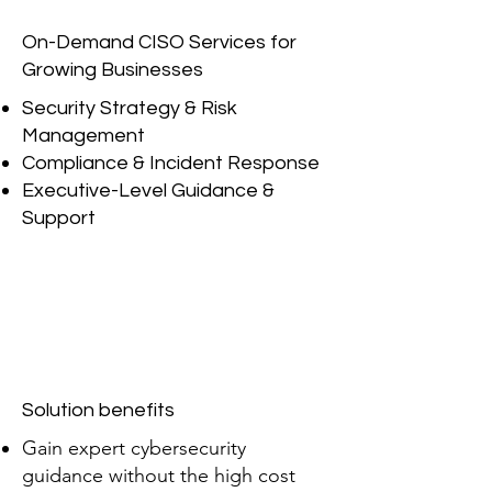
On-Demand CISO Services for
Growing Businesses
Security Strategy & Risk
Management
Compliance & Incident Response
Executive-Level Guidance &
Support
Solution benefits
Gain expert cybersecurity
guidance without the high cost