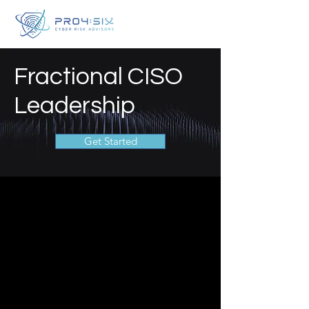
Fractional CISO
Leadership
Get Started