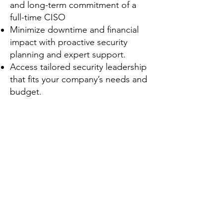
and long-term commitment of a
full-time CISO
Minimize downtime and financial
impact with proactive security
planning and expert support.
Access tailored security leadership
that fits your company’s needs and
budget.