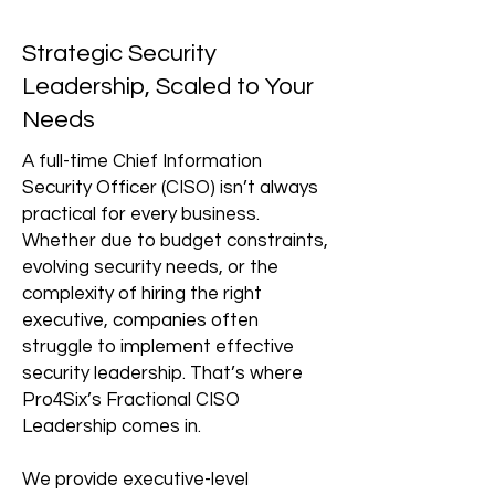
Strategic Security
Leadership, Scaled to Your
Needs
A full-time Chief Information
Security Officer (CISO) isn’t always
practical for every business.
Whether due to budget constraints,
evolving security needs, or the
complexity of hiring the right
executive, companies often
struggle to implement effective
security leadership. That’s where
Pro4Six’s Fractional CISO
Leadership comes in.
We provide executive-level