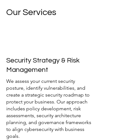
Our Services
Security Strategy & Risk
Management
We assess your current security
posture, identify vulnerabilities, and
create a strategic security roadmap to
protect your business. Our approach
includes policy development, risk
assessments, security architecture
planning, and governance frameworks
to align cybersecurity with business
goals.