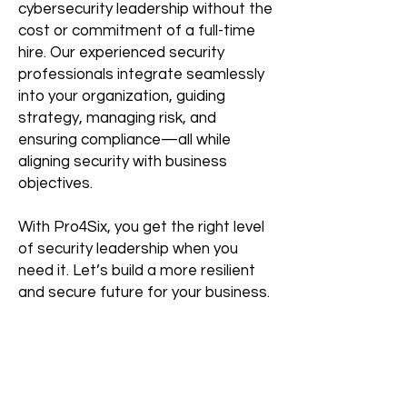
cybersecurity leadership without the
cost or commitment of a full-time
hire. Our experienced security
professionals integrate seamlessly
into your organization, guiding
strategy, managing risk, and
ensuring compliance—all while
aligning security with business
objectives.
With Pro4Six, you get the right level
of security leadership when you
need it. Let’s build a more resilient
and secure future for your business.